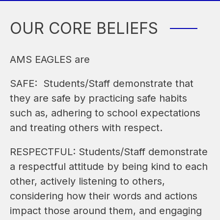
OUR CORE BELIEFS
AMS EAGLES are
SAFE:  Students/Staff demonstrate that 
they are safe by practicing safe habits 
such as, adhering to school expectations 
and treating others with respect.
RESPECTFUL: Students/Staff demonstrate 
a respectful attitude by being kind to each 
other, actively listening to others, 
considering how their words and actions 
impact those around them, and engaging 