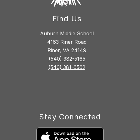
Find Us
Auburn Middle School
4163 Riner Road
Riner, VA 24149
(540) 382-5165
(540) 381-6562
Stay Connected