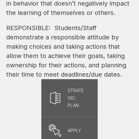
in behavior that doesn’t negatively impact 
the learning of themselves or others.
RESPONSIBLE:  Students/Staff 
demonstrate a responsible attitude by 
making choices and taking actions that 
allow them to achieve their goals, taking 
ownership for their actions, and planning 
their time to meet deadlines/due dates.
STRATE
GIC
PLAN
APPLY