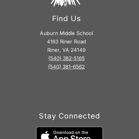
Find Us
Auburn Middle School
4163 Riner Road
Riner, VA 24149
(540) 382-5165
(540) 381-6562
Stay Connected