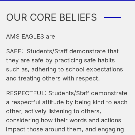
OUR CORE BELIEFS
AMS EAGLES are
SAFE:  Students/Staff demonstrate that 
they are safe by practicing safe habits 
such as, adhering to school expectations 
and treating others with respect.
RESPECTFUL: Students/Staff demonstrate 
a respectful attitude by being kind to each 
other, actively listening to others, 
considering how their words and actions 
impact those around them, and engaging 