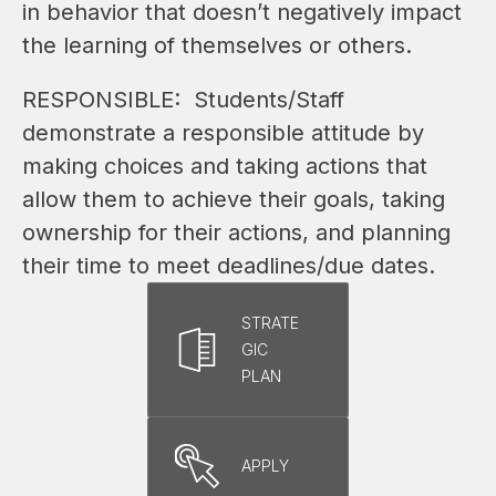
in behavior that doesn’t negatively impact 
the learning of themselves or others.
RESPONSIBLE:  Students/Staff 
demonstrate a responsible attitude by 
making choices and taking actions that 
allow them to achieve their goals, taking 
ownership for their actions, and planning 
their time to meet deadlines/due dates.
STRATE
GIC
PLAN
APPLY