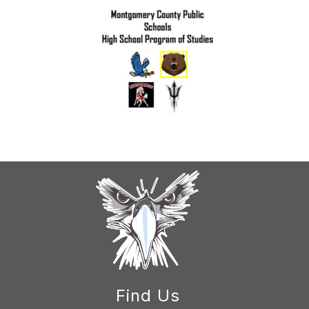
Find Us