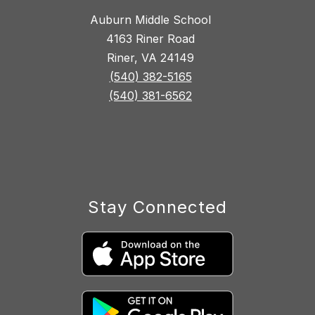
Auburn Middle School
4163 Riner Road
Riner, VA 24149
(540) 382-5165
(540) 381-6562
Stay Connected