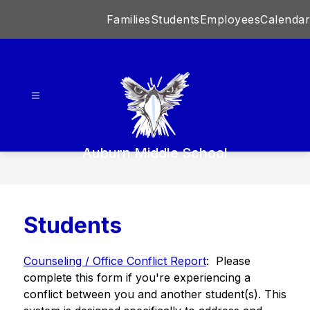
Skip
Families
Students
Employees
Calendar
to
content
Auburn Middle School
Students
Counseling / Office Conflict Report
:  Please 
complete this form if you're experiencing a 
conflict between you and another student(s). This 