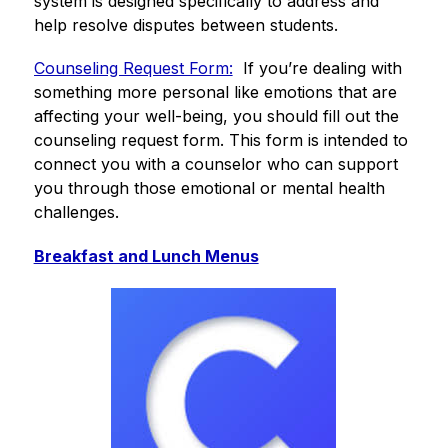
system is designed specifically to address and 
help resolve disputes between students.
Counseling Request Form:
  If you’re dealing with 
something more personal like emotions that are 
affecting your well-being, you should fill out the 
counseling request form. This form is intended to 
connect you with a counselor who can support 
you through those emotional or mental health 
challenges.
Breakfast and Lunch Menus